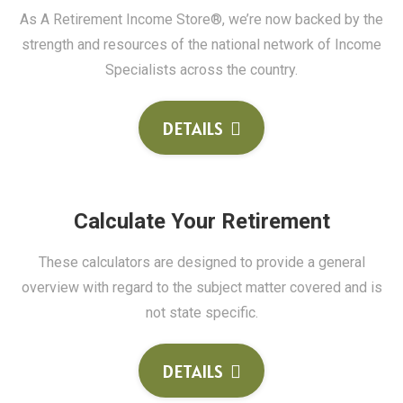
As A Retirement Income Store®, we’re now backed by the
strength and resources of the national network of Income
Specialists across the country.
DETAILS
Calculate Your Retirement
These calculators are designed to provide a general
overview with regard to the subject matter covered and is
not state specific.
DETAILS