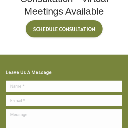
Meetings Available
SCHEDULE CONSULTATION
Leave Us A Message
Name *
E-mail *
Message