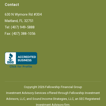
Contact
630 N Wymore Rd #304
Maitland, FL 32751
Tel: (407) 949-5888
Fax: (407) 388-1056
Copyright 2026 Fellowship Financial Group
Investment Advisory Services offered through Fellowship Investment
Advisors, LLC, and Sound Income Strategies, LLC, an SEC Registered
Investment Advisory firm.