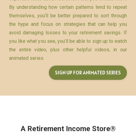
By understanding how certain patterns tend to repeat
themselves, you’ll be better prepared to sort through
the hype and focus on strategies that can help you
avoid damaging losses to your retirement savings. If
you like what you see, you’ll be able to sign up to watch
the entire video, plus other helpful videos, in our
animated series.
SIGN UP FOR ANIMATED SERIES
A Retirement Income Store®