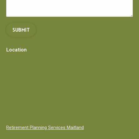
SUBMIT
Location
Retirement Planning Services Maitland