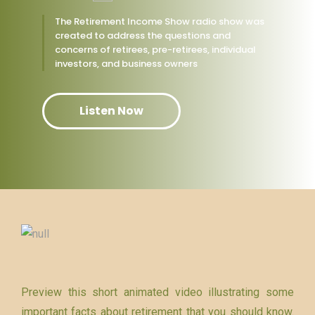
The Retirement Income Show radio show was
created to address the questions and
concerns of retirees, pre-retirees, individual
investors, and business owners
Listen Now
Preview this short animated video illustrating some
important facts about retirement that you should know.