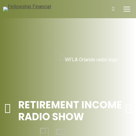
Search:
RETIREMENT INCOME
RADIO SHOW