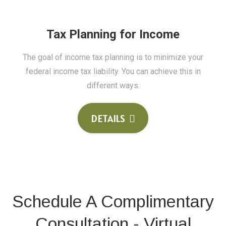
Tax Planning for Income
The goal of income tax planning is to minimize your
federal income tax liability. You can achieve this in
different ways.
DETAILS
Schedule A Complimentary
Consultation - Virtual