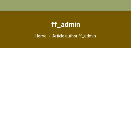
ff_admin
You are here:
Home
Article author ff_admin