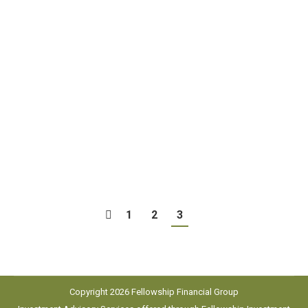
The great Alabama coach “Bear” Bryant once said,
“Defense wins championships,” and you can bet
every great coach in every sport has shared that
same philosophy. Just think about some of the
great sports dynasties, teams that won
championships year after year: The Green Bay
Packers under Vince Lombardi, the Boston Celtics
under Red Auerbech,…
1
2
3
Copyright 2026 Fellowship Financial Group