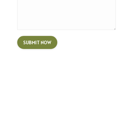
SUBMIT NOW