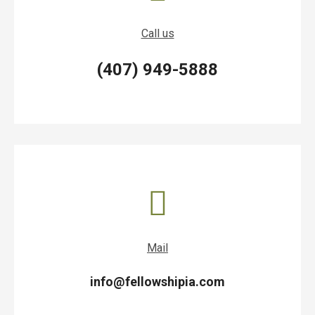
Call us
(407) 949-5888
Mail
info@fellowshipia.com