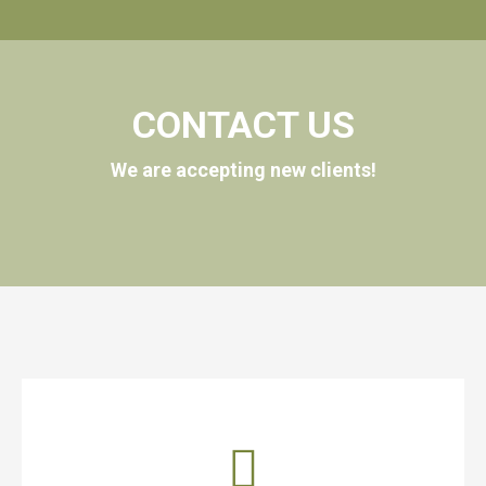
CONTACT US
We are accepting new clients!