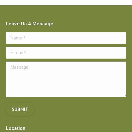
Leave Us A Message
Name *
E-mail *
Message
SUBMIT
Location