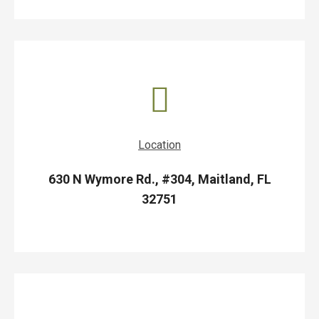
Location
630 N Wymore Rd., #304, Maitland, FL
32751