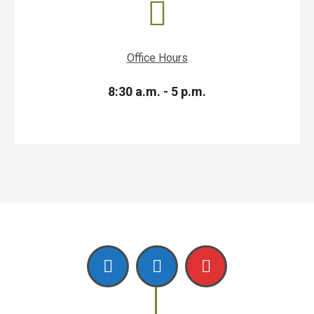
Office Hours
8:30 a.m. - 5 p.m.
Facebook
Linkedin