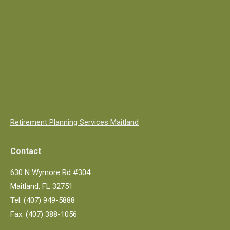
Retirement Planning Services Maitland
Contact
630 N Wymore Rd #304
Maitland, FL 32751
Tel: (407) 949-5888
Fax: (407) 388-1056