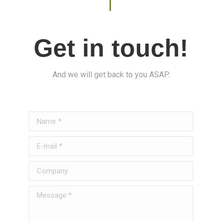
Get in touch!
And we will get back to you ASAP.
Name *
E-mail *
Company
Message *