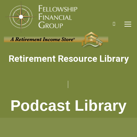
Search:
Retirement Resource Library
You are here:
Podcast Library