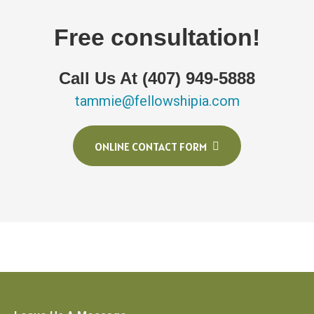
Free consultation!
Call Us At (407) 949-5888
tammie@fellowshipia.com
ONLINE CONTACT FORM