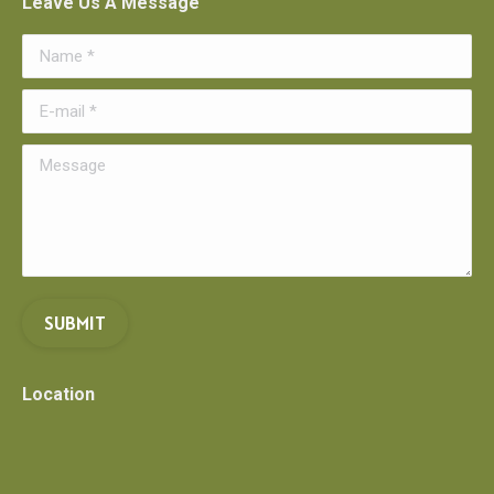
Leave Us A Message
Name *
E-mail *
Message
SUBMIT
Location