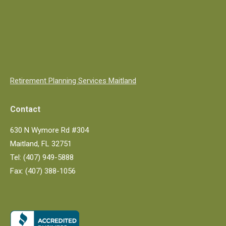
Retirement Planning Services Maitland
Contact
630 N Wymore Rd #304
Maitland, FL 32751
Tel: (407) 949-5888
Fax: (407) 388-1056