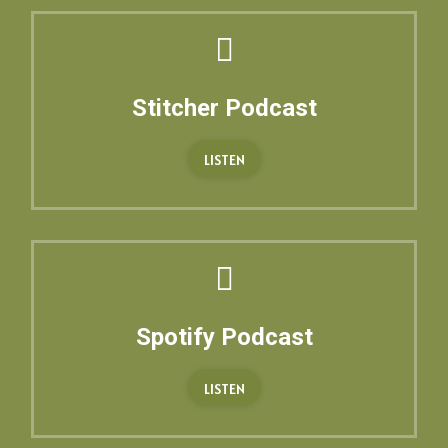
Stitcher Podcast
LISTEN
Spotify Podcast
LISTEN