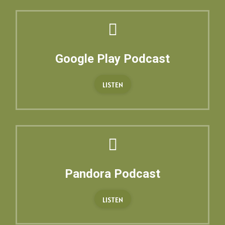
Google Play Podcast
LISTEN
Pandora Podcast
LISTEN