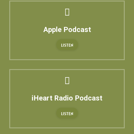
Apple Podcast
LISTEN
iHeart Radio Podcast
LISTEN