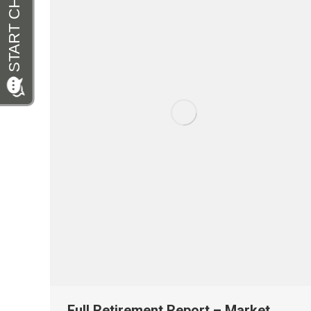
Full Retirement Report – Market