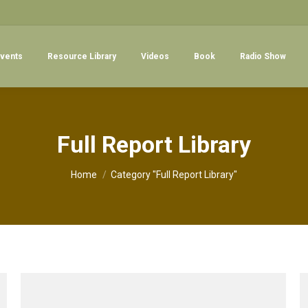
vents
Resource Library
Videos
Book
Radio Show
Full Report Library
You are here:
Home
Category "Full Report Library"