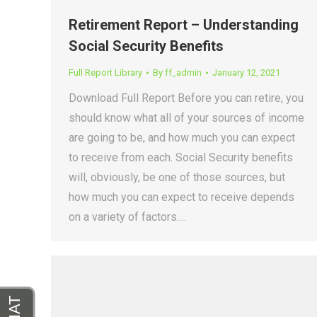
Retirement Report – Understanding
Social Security Benefits
Full Report Library
By
ff_admin
January 12, 2021
Download Full Report Before you can retire, you
should know what all of your sources of income
are going to be, and how much you can expect
to receive from each. Social Security benefits
will, obviously, be one of those sources, but
how much you can expect to receive depends
on a variety of factors.…