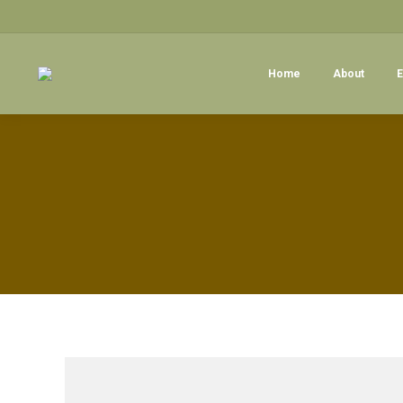
Home
About
E