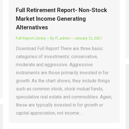
Full Retirement Report- Non-Stock
Market Income Generating
Alternatives
Full Report Library
By
ff_admin
January 12, 2021
Download Full Report There are three basic
categories of investments: conservative,
moderate and aggressive. Aggressive
instruments are those primarily invested in for
growth. As the chart shows, they include things
such as common stock, stock mutual funds,
speculative real estate and commodities. Again,
these are typically invested in for growth or
capital appreciation, not income.…