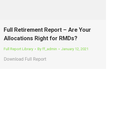
Full Retirement Report – Are Your
Allocations Right for RMDs?
Full Report Library
By
ff_admin
January 12, 2021
Download Full Report