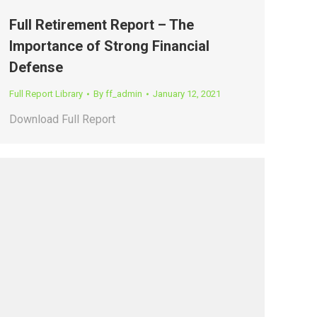
Full Retirement Report – The
Importance of Strong Financial
Defense
Full Report Library
By
ff_admin
January 12, 2021
Download Full Report