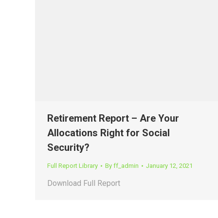
Retirement Report – Are Your
Allocations Right for Social
Security?
Full Report Library
By
ff_admin
January 12, 2021
Download Full Report