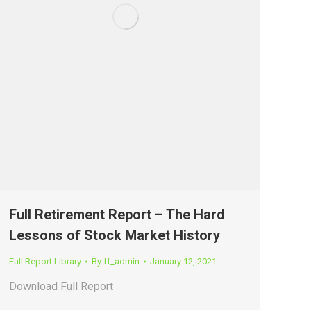
Full Retirement Report – The Hard
Lessons of Stock Market History
Full Report Library
By
ff_admin
January 12, 2021
Download Full Report