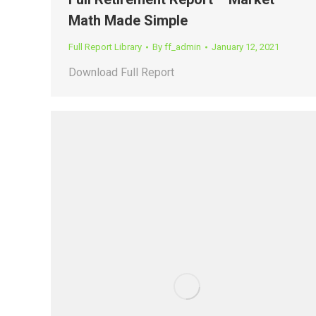
Math Made Simple
Full Report Library
By
ff_admin
January 12, 2021
Download Full Report