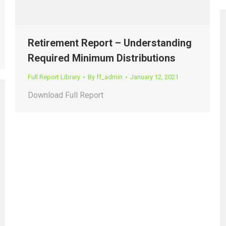
Retirement Report – Understanding
Required Minimum Distributions
Full Report Library
By
ff_admin
January 12, 2021
Download Full Report