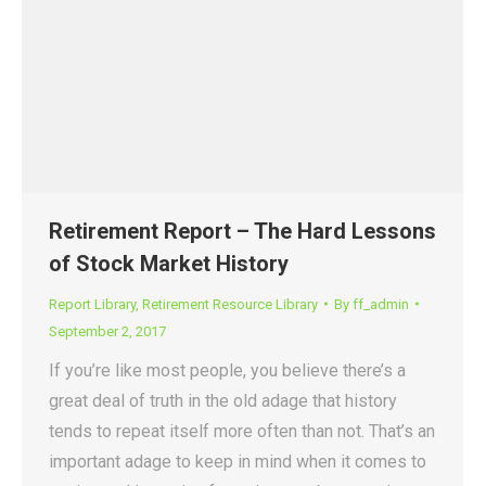
Retirement Report – The Hard Lessons
of Stock Market History
Report Library
,
Retirement Resource Library
By
ff_admin
September 2, 2017
If you’re like most people, you believe there’s a
great deal of truth in the old adage that history
tends to repeat itself more often than not. That’s an
important adage to keep in mind when it comes to