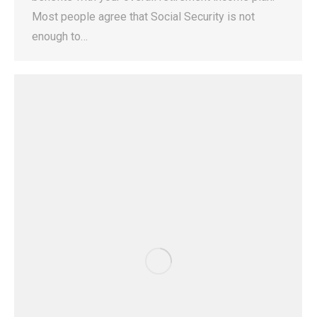
Most people agree that Social Security is not
enough to…