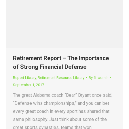
Retirement Report – The Importance
of Strong Financial Defense
Report Library
,
Retirement Resource Library
By
ff_admin
September 1, 2017
The great Alabama coach “Bear” Bryant once said,
“Defense wins championships,” and you can bet
every great coach in every sport has shared that
same philosophy. Just think about some of the
great sports dynasties, teams that won