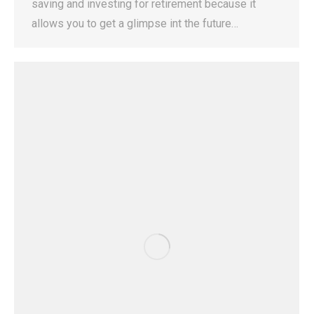
saving and investing for retirement because it
allows you to get a glimpse int the future…