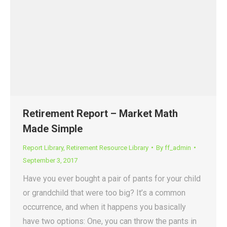
Retirement Report – Market Math
Made Simple
Report Library
,
Retirement Resource Library
By
ff_admin
September 3, 2017
Have you ever bought a pair of pants for your child
or grandchild that were too big? It’s a common
occurrence, and when it happens you basically
have two options: One, you can throw the pants in