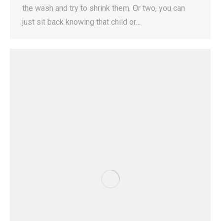
the wash and try to shrink them. Or two, you can
just sit back knowing that child or…