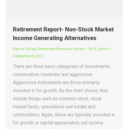
Retirement Report- Non-Stock Market
Income Generating Alternatives
Report Library
,
Retirement Resource Library
By
ff_admin
September 8, 2017
There are three basic categories of investments:
conservative, moderate and aggressive.
Aggressive instruments are those primarily
invested in for growth. As the chart shows, they
include things such as common stock, stock
mutual funds, speculative real estate and
commodities. Again, these are typically invested in
for growth or capital appreciation, not income.