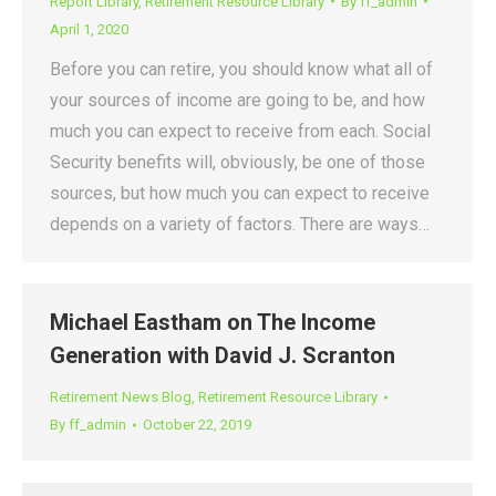
Report Library
,
Retirement Resource Library
By
ff_admin
April 1, 2020
Before you can retire, you should know what all of
your sources of income are going to be, and how
much you can expect to receive from each. Social
Security benefits will, obviously, be one of those
sources, but how much you can expect to receive
depends on a variety of factors. There are ways…
Michael Eastham on The Income
Generation with David J. Scranton
Retirement News Blog
,
Retirement Resource Library
By
ff_admin
October 22, 2019