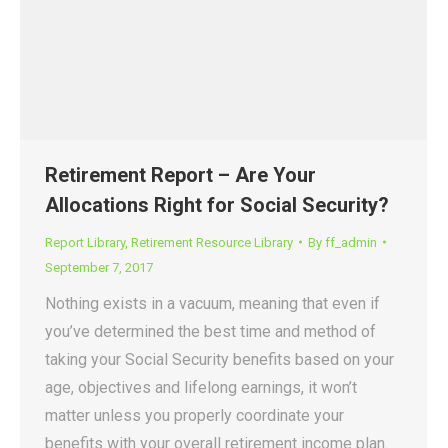
Retirement Report – Are Your
Allocations Right for Social Security?
Report Library
,
Retirement Resource Library
By
ff_admin
September 7, 2017
Nothing exists in a vacuum, meaning that even if
you’ve determined the best time and method of
taking your Social Security benefits based on your
age, objectives and lifelong earnings, it won’t
matter unless you properly coordinate your
benefits with your overall retirement income plan.