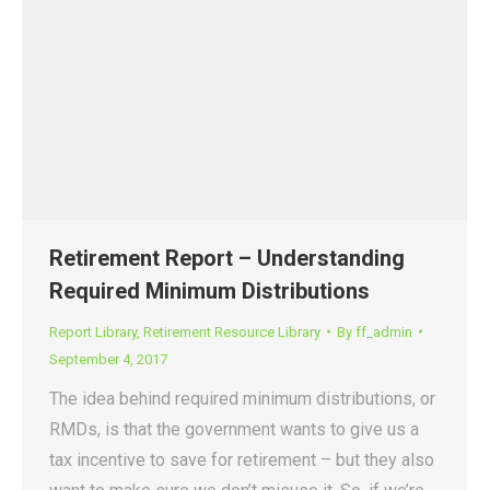
Retirement Report – Understanding
Required Minimum Distributions
Report Library
,
Retirement Resource Library
By
ff_admin
September 4, 2017
The idea behind required minimum distributions, or
RMDs, is that the government wants to give us a
tax incentive to save for retirement – but they also