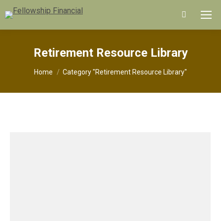
Search:
Retirement Resource Library
You are here:
Home
Category "Retirement Resource Library"