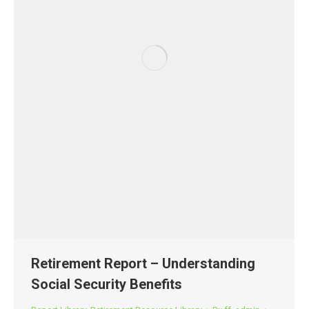
Retirement Report – Understanding
Social Security Benefits