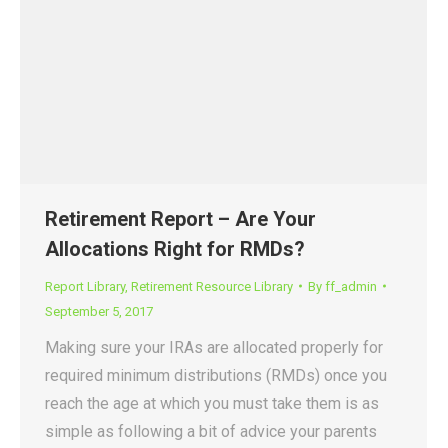
Retirement Report – Are Your
Allocations Right for RMDs?
Report Library
,
Retirement Resource Library
By
ff_admin
September 5, 2017
Making sure your IRAs are allocated properly for
required minimum distributions (RMDs) once you
reach the age at which you must take them is as
simple as following a bit of advice your parents