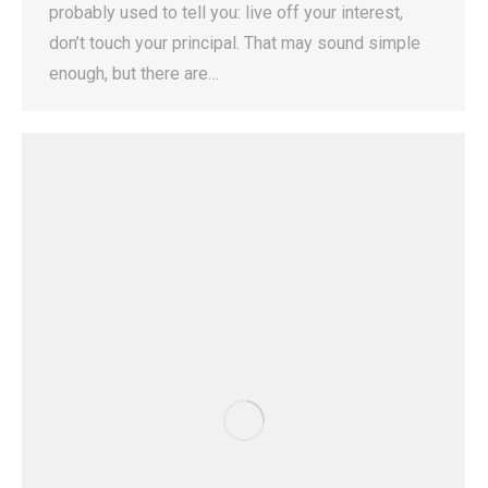
probably used to tell you: live off your interest,
don’t touch your principal. That may sound simple
enough, but there are…