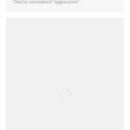
They’re considered “aggressive”…