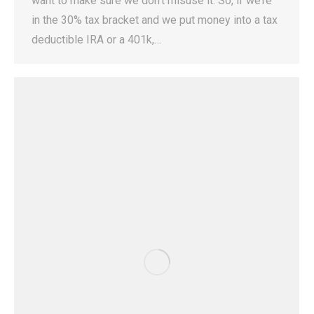
want to make sure we don’t misuse it. So, if we’re
in the 30% tax bracket and we put money into a tax
deductible IRA or a 401k,…